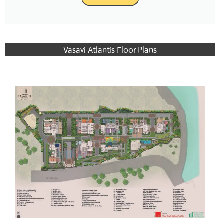
Vasavi Atlantis Floor Plans