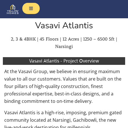
Vasavi Atlantis
2, 3 & 4BHK | 45 Floors | 12 Acres | 1250 – 6500 Sft |
Narsingi
Vasavi Atlantis - Project Overview
At the Vasavi Group, we believe in ensuring maximum
value to all our customers. Values that are built on the
four pillars of high-quality construction, finest
professional expertise, best-in-class designs, and a
binding commitment to on-time delivery.
Vasavi Atlantis is a high-rise, imposing, premium gated
community located at Narsingi, Gachibowli, the new
live-and-work destination for millennials.