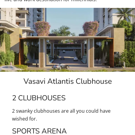
Vasavi Atlantis Clubhouse
2 CLUBHOUSES
2 swanky clubhouses are all you could have
wished for.
SPORTS ARENA