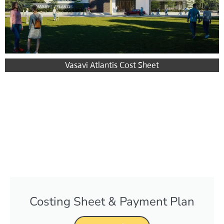
Vasavi Atlantis Cost Sheet
Costing Sheet & Payment Plan