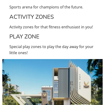
Sports arena for champions of the future.
ACTIVITY ZONES
Activity zones for that fitness enthusiast in you!
PLAY ZONE
Special play zones to play the day away for your
little ones!