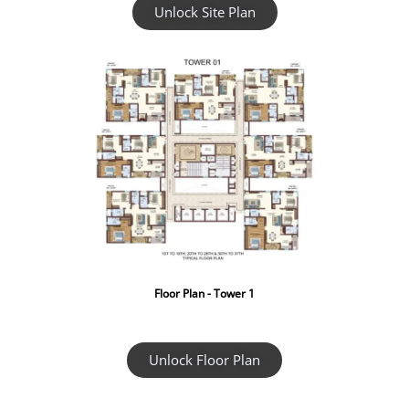
Unlock Site Plan
Floor Plan - Tower 1
Unlock Floor Plan