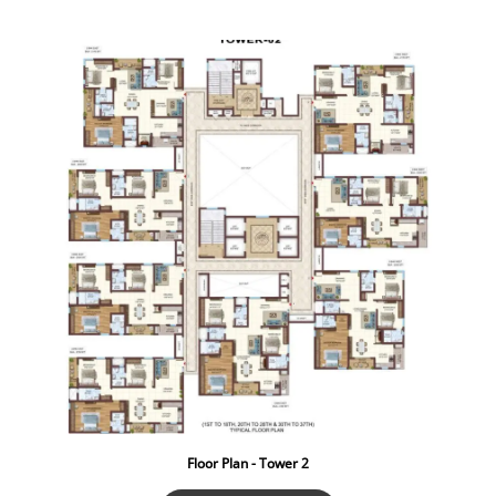
Floor Plan - Tower 2