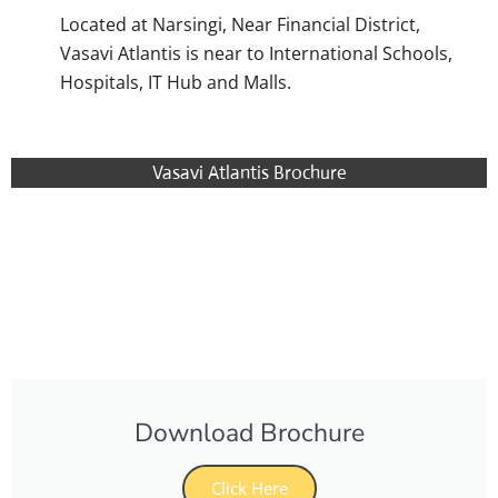
Located at Narsingi, Near Financial District,
Vasavi Atlantis is near to International Schools,
Hospitals, IT Hub and Malls.
Vasavi Atlantis Brochure
Download Brochure
Click Here