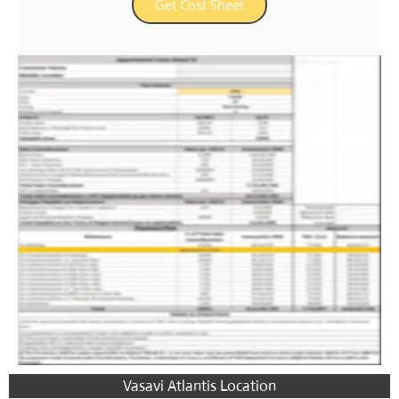
Get Cost Sheet
Vasavi Atlantis Location