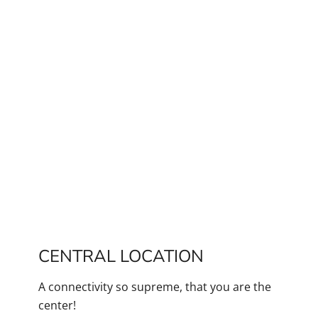
CENTRAL LOCATION
A connectivity so supreme, that you are the
center!