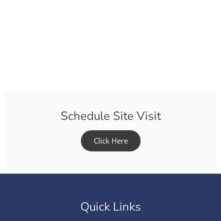
Schedule Site Visit
Click Here
Quick Links