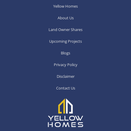
Yellow Homes
About Us
Land Owner Shares
Upcoming Projects
Blogs
Privacy Policy
Disclaimer
Contact Us