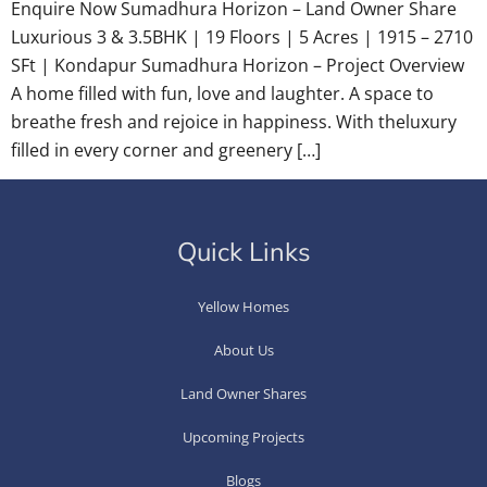
Enquire Now Sumadhura Horizon – Land Owner Share
Luxurious 3 & 3.5BHK | 19 Floors | 5 Acres | 1915 – 2710
SFt | Kondapur Sumadhura Horizon – Project Overview
A home filled with fun, love and laughter. A space to
breathe fresh and rejoice in happiness. With theluxury
filled in every corner and greenery […]
Quick Links
Yellow Homes
About Us
Land Owner Shares
Upcoming Projects
Blogs