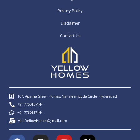
Privacy Policy
Disclaimer
Contact Us
107, Aparna Green Homes, Nanakramguda Circle, Hyderabad
+91 7760157144
+91 7760157144
Mail.YellowHomes@gmail.com