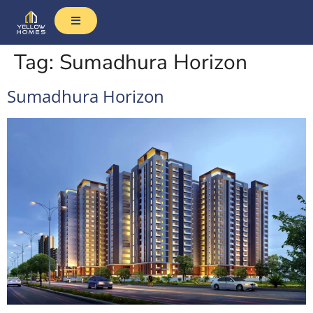
Tag:
Sumadhura Horizon
Sumadhura Horizon